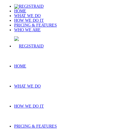
HOME
WHAT WE DO
HOW WE DO IT
PRICING & FEATURES
WHO WE ARE
HOME
WHAT WE DO
HOW WE DO IT
PRICING & FEATURES