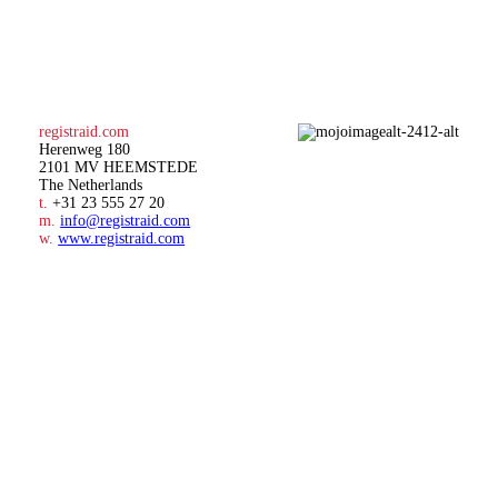
registraid.com
Herenweg 180
2101 MV HEEMSTEDE
The Netherlands
t.
+31 23 555 27 20
m.
info@registraid.com
w.
www.registraid.com