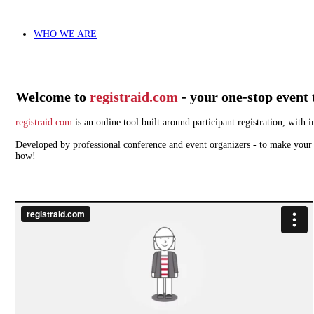
WHO WE ARE
Welcome to
registraid.com
- your one-stop event 
registraid.com
is an online tool built around participant registration, wit
Developed by professional conference and event organizers - to make your w
how!