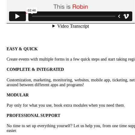
EASY & QUICK
Create events with multiple forms in a few quick steps and start taking regi
COMPLETE & INTEGRATED
Customization, marketing, monitoring, websites, mobile app, ticketing, netw
around between different apps and programs!
MODULAR
Pay only for what you use, book extra modules when you need them.
PROFESSIONAL SUPPORT
No time to set up everything yourself? Let us help you, from one time supp
easier.