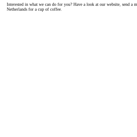
Interested in what we can do for you? Have a look at our website, send a 
Netherlands for a cup of coffee.