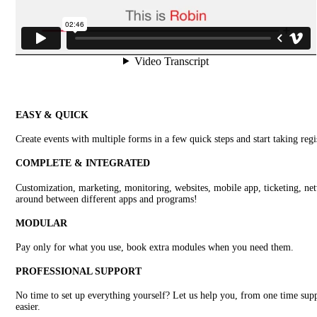
EASY & QUICK
Create events with multiple forms in a few quick steps and start taking regi
COMPLETE & INTEGRATED
Customization, marketing, monitoring, websites, mobile app, ticketing, netw
around between different apps and programs!
MODULAR
Pay only for what you use, book extra modules when you need them.
PROFESSIONAL SUPPORT
No time to set up everything yourself? Let us help you, from one time supp
easier.