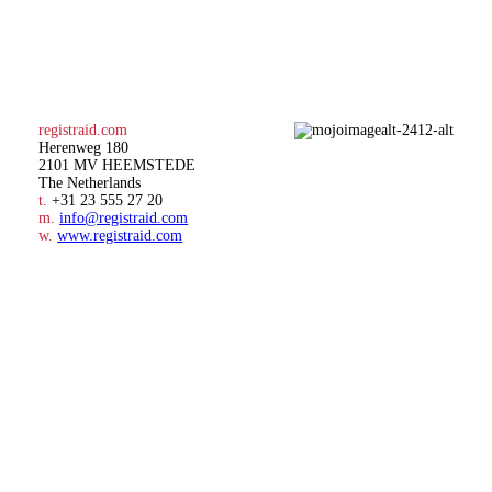
registraid.com
Herenweg 180
2101 MV HEEMSTEDE
The Netherlands
t.
+31 23 555 27 20
m.
info@registraid.com
w.
www.registraid.com