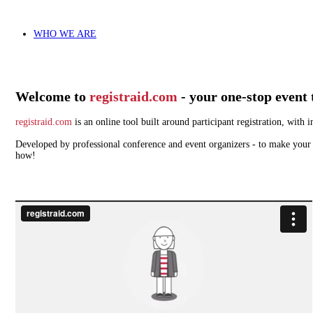
WHO WE ARE
Welcome to
registraid.com
- your one-stop event 
registraid.com
is an online tool built around participant registration, wit
Developed by professional conference and event organizers - to make your w
how!