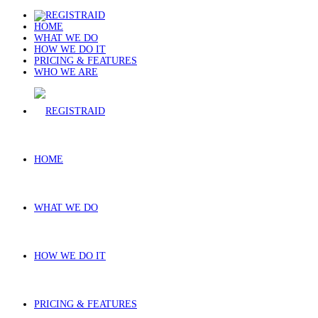
HOME
WHAT WE DO
HOW WE DO IT
PRICING & FEATURES
WHO WE ARE
HOME
WHAT WE DO
HOW WE DO IT
PRICING & FEATURES