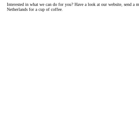
Interested in what we can do for you? Have a look at our website, send a 
Netherlands for a cup of coffee.