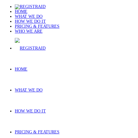
HOME
WHAT WE DO
HOW WE DO IT
PRICING & FEATURES
WHO WE ARE
HOME
WHAT WE DO
HOW WE DO IT
PRICING & FEATURES