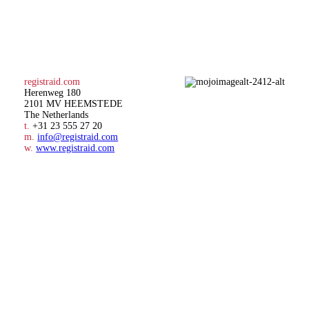
registraid.com
Herenweg 180
2101 MV HEEMSTEDE
The Netherlands
t.
+31 23 555 27 20
m.
info@registraid.com
w.
www.registraid.com