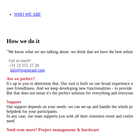
WHO WE ARE
How we do it
"We know what we are talking about: we think that we have the best soluti
Get in touch!
+31 23 555 27 20
info@registraid.com
Are we perfect?
It's up to you to determine that. Our tool is built on our broad experience
user-friendliness. And we keep developing new functionalities - to provide 
But that does not mean it's the perfect solution for everything and everyone
Support
Our support depends on your needs: we can set-up and handle the whole proc
helpdesk for your participants.
In any case, our team supports you with all their extensive event and confe
need.
Need even more? Project management & hardware