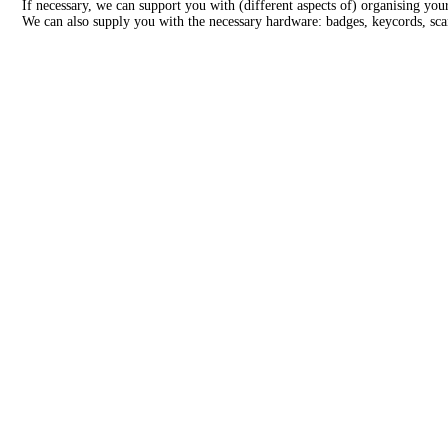
If necessary, we can support you with (different aspects of) organising y
We can also supply you with the necessary hardware: badges, keycords, scan