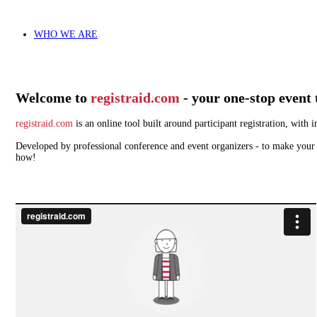
WHO WE ARE
Welcome to
registraid.com
- your one-stop event 
registraid.com
is an online tool built around participant registration, wit
Developed by professional conference and event organizers - to make your w
how!