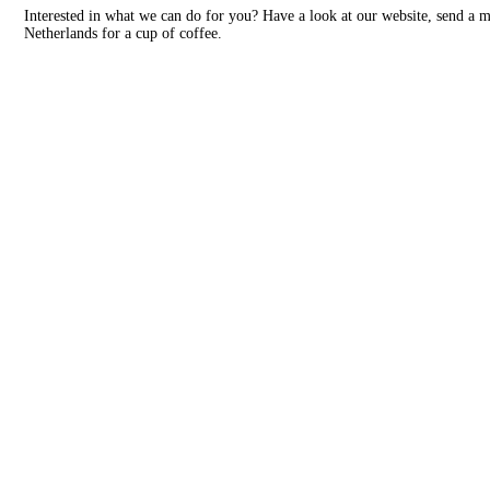
Interested in what we can do for you? Have a look at our website, send a 
Netherlands for a cup of coffee.