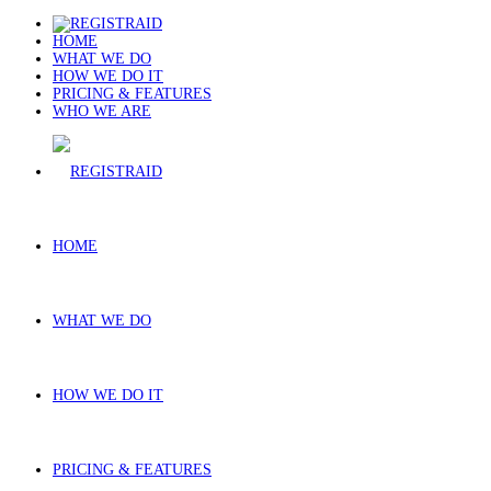
HOME
WHAT WE DO
HOW WE DO IT
PRICING & FEATURES
WHO WE ARE
HOME
WHAT WE DO
HOW WE DO IT
PRICING & FEATURES