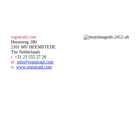
registraid.com
Herenweg 180
2101 MV HEEMSTEDE
The Netherlands
t.
+31 23 555 27 20
m.
info@registraid.com
w.
www.registraid.com