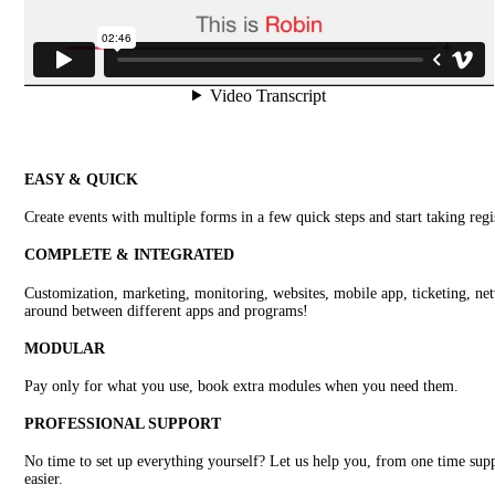
EASY & QUICK
Create events with multiple forms in a few quick steps and start taking regi
COMPLETE & INTEGRATED
Customization, marketing, monitoring, websites, mobile app, ticketing, netw
around between different apps and programs!
MODULAR
Pay only for what you use, book extra modules when you need them.
PROFESSIONAL SUPPORT
No time to set up everything yourself? Let us help you, from one time supp
easier.