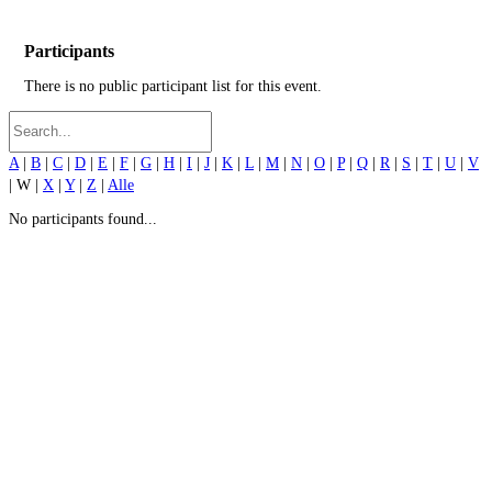
Participants
There is no public participant list for this event.
A
|
B
|
C
|
D
|
E
|
F
|
G
|
H
|
I
|
J
|
K
|
L
|
M
|
N
|
O
|
P
|
Q
|
R
|
S
|
T
|
U
|
V
| W |
X
|
Y
|
Z
|
Alle
No participants found...