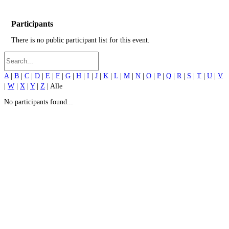
Participants
There is no public participant list for this event.
A
|
B
|
C
|
D
|
E
|
F
|
G
|
H
|
I
|
J
|
K
|
L
|
M
|
N
|
O
|
P
|
Q
|
R
|
S
|
T
|
U
|
V
|
W
|
X
|
Y
|
Z
| Alle
No participants found...