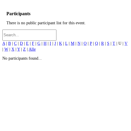
Participants
There is no public participant list for this event.
A
|
B
|
C
|
D
|
E
|
F
|
G
|
H
|
I
|
J
|
K
|
L
|
M
|
N
|
O
|
P
|
Q
|
R
|
S
|
T
| U |
V
|
W
|
X
|
Y
|
Z
|
Alle
No participants found...